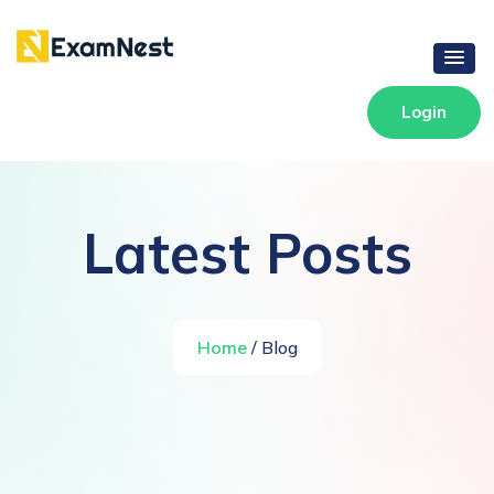
Login
Latest Posts
Home
/ Blog