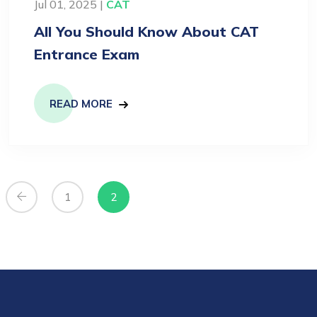
Jul 01, 2025 |
CAT
All You Should Know About CAT
Entrance Exam
READ MORE
1
2