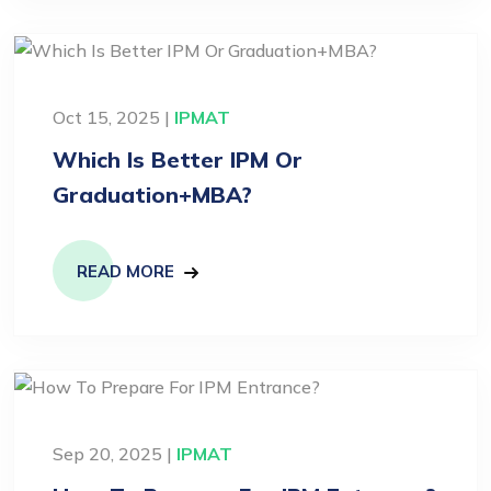
Oct 15, 2025 |
IPMAT
Which Is Better IPM Or
Graduation+MBA?
READ MORE
Sep 20, 2025 |
IPMAT