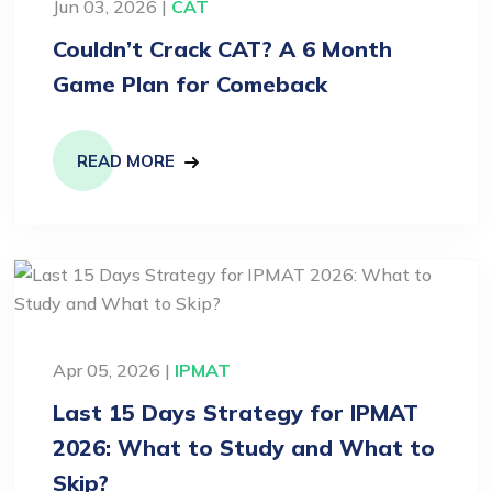
Jun 03, 2026 |
CAT
Couldn’t Crack CAT? A 6 Month
Game Plan for Comeback
READ MORE
Apr 05, 2026 |
IPMAT
Last 15 Days Strategy for IPMAT
2026: What to Study and What to
Skip?