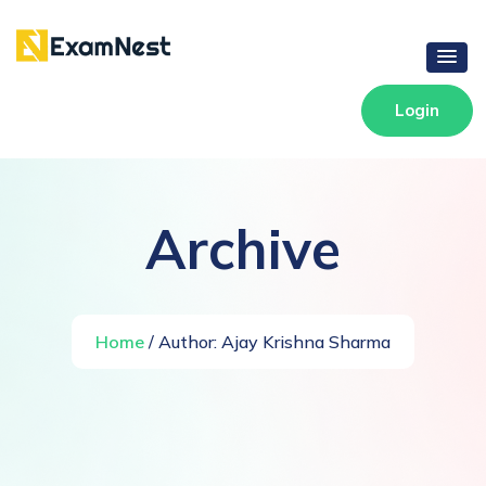
Login
Archive
Home
/ Author:
Ajay Krishna Sharma