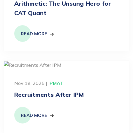
Arithmetic: The Unsung Hero for
CAT Quant
READ MORE
Nov 18, 2025 |
IPMAT
Recruitments After IPM
READ MORE