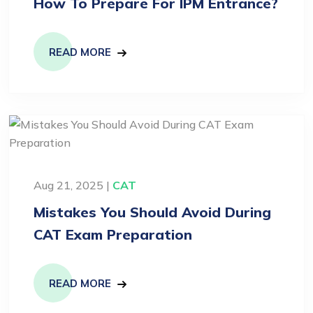
How To Prepare For IPM Entrance?
READ MORE
Aug 21, 2025 |
CAT
Mistakes You Should Avoid During
CAT Exam Preparation
READ MORE