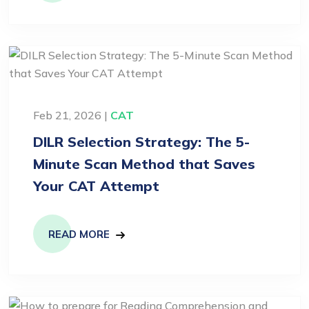
Feb 21, 2026 |
CAT
DILR Selection Strategy: The 5-
Minute Scan Method that Saves
Your CAT Attempt
READ MORE