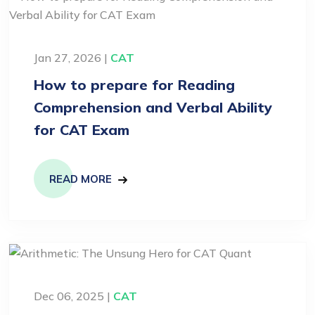
Jan 27, 2026 |
CAT
How to prepare for Reading
Comprehension and Verbal Ability
for CAT Exam
READ MORE
Dec 06, 2025 |
CAT