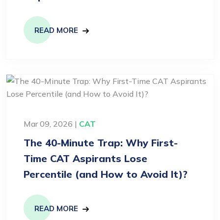
READ MORE
Mar 09, 2026 |
CAT
The 40-Minute Trap: Why First-
Time CAT Aspirants Lose
Percentile (and How to Avoid It)?
READ MORE