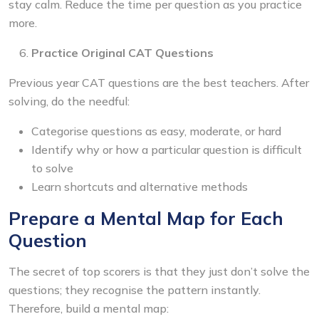
stay calm. Reduce the time per question as you practice
more.
Practice Original CAT Questions
Previous year CAT questions are the best teachers. After
solving, do the needful:
Categorise questions as easy, moderate, or hard
Identify why or how a particular question is difficult
to solve
Learn shortcuts and alternative methods
Prepare a Mental Map for Each
Question
The secret of top scorers is that they just don’t solve the
questions; they recognise the pattern instantly.
Therefore, build a mental map: