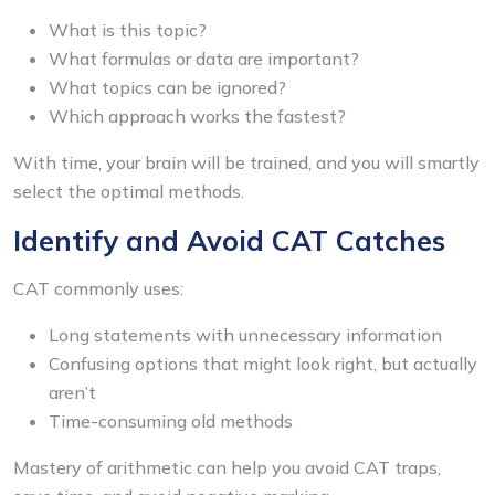
What is this topic?
What formulas or data are important?
What topics can be ignored?
Which approach works the fastest?
With time, your brain will be trained, and you will smartly
select the optimal methods.
Identify and Avoid CAT Catches
CAT commonly uses:
Long statements with unnecessary information
Confusing options that might look right, but actually
aren’t
Time-consuming old methods
Mastery of arithmetic can help you avoid CAT traps,