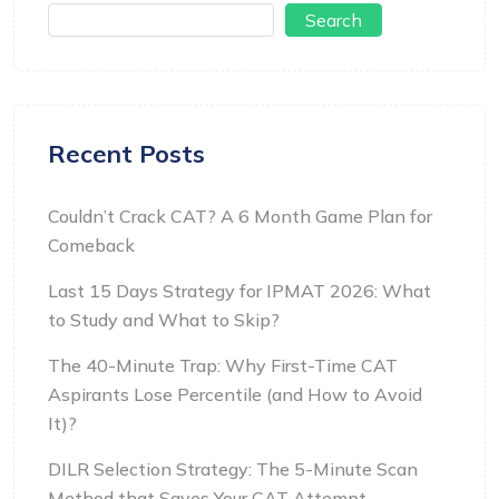
Search
Recent Posts
Couldn’t Crack CAT? A 6 Month Game Plan for
Comeback
Last 15 Days Strategy for IPMAT 2026: What
to Study and What to Skip?
The 40-Minute Trap: Why First-Time CAT
Aspirants Lose Percentile (and How to Avoid
It)?
DILR Selection Strategy: The 5-Minute Scan
Method that Saves Your CAT Attempt