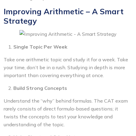
Improving Arithmetic – A Smart
Strategy
Single Topic Per Week
Take one arithmetic topic and study it for a week. Take
your time, don’t be in a rush. Studying in depth is more
important than covering everything at once.
Build Strong Concepts
Understand the “why” behind formulas. The CAT exam
rarely consists of direct formula-based questions; it
twists the concepts to test your knowledge and
understanding of the topic.