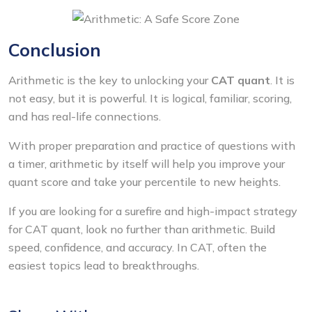
Conclusion
Arithmetic is the key to unlocking your
CAT quant
. It is
not easy, but it is powerful. It is logical, familiar, scoring,
and has real-life connections.
With proper preparation and practice of questions with
a timer, arithmetic by itself will help you improve your
quant score and take your percentile to new heights.
If you are looking for a surefire and high-impact strategy
for CAT quant, look no further than arithmetic. Build
speed, confidence, and accuracy. In CAT, often the
easiest topics lead to breakthroughs.