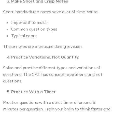
Make Short and Crisp Notes
Short, handwritten notes save a lot of time. Write:
Important formulas
Common question types
Typical errors
These notes are a treasure during revision.
Practice Variations, Not Quantity
Solve and practice different types and variations of
questions. The CAT has concept repetitions and not
questions.
Practice With a Timer
Practice questions with a strict timer of around 5
minutes per question. Train your brain to think faster and