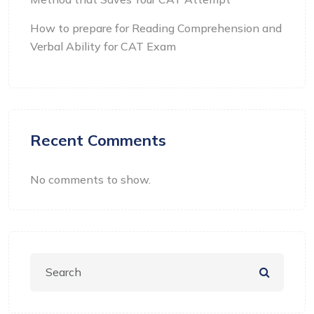
How to prepare for Reading Comprehension and
Verbal Ability for CAT Exam
Recent Comments
No comments to show.