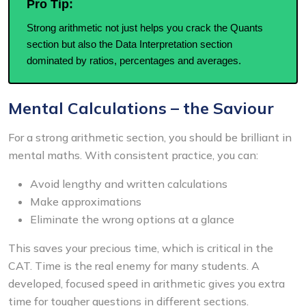
Pro Tip:
Strong arithmetic not just helps you crack the Quants
section but also the Data Interpretation section
dominated by ratios, percentages and averages.
Mental Calculations – the Saviour
For a strong arithmetic section, you should be brilliant in
mental maths. With consistent practice, you can:
Avoid lengthy and written calculations
Make approximations
Eliminate the wrong options at a glance
This saves your precious time, which is critical in the
CAT. Time is the real enemy for many students. A
developed, focused speed in arithmetic gives you extra
time for tougher questions in different sections.