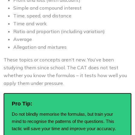
Simple and compound interest
Time, speed, and distance
Time and work
Ratio and proportion (including variation)
Average
Allegation and mixtures
These topics or concepts aren’t new. You’ve been
studying them since school. The CAT does not test
whether you know the formulas – it tests how well you
apply them under pressure.
Pro Tip:
Do not blindly memorise the formulas, but train your
mind to recognise the patterns of the questions. This
tactic will save your time and improve your accuracy.