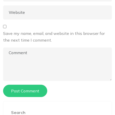
Save my name, email, and website in this browser for
the next time I comment.
Search