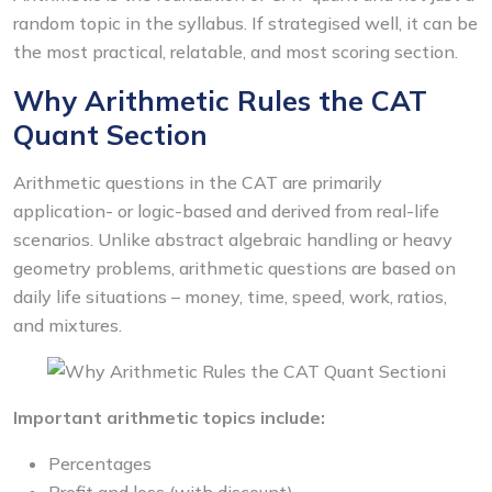
random topic in the syllabus. If strategised well, it can be
the most practical, relatable, and most scoring section.
Why Arithmetic Rules the CAT
Quant Section
Arithmetic questions in the CAT are primarily
application- or logic-based and derived from real-life
scenarios. Unlike abstract algebraic handling or heavy
geometry problems, arithmetic questions are based on
daily life situations – money, time, speed, work, ratios,
and mixtures.
Important arithmetic topics include:
Percentages
Profit and loss (with discount)