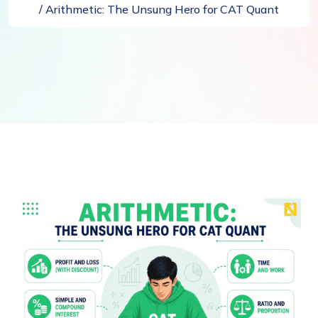
/ Arithmetic: The Unsung Hero for CAT Quant