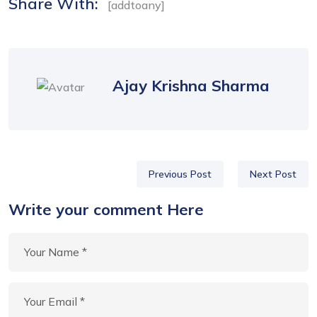
Share With:
[addtoany]
Ajay Krishna Sharma
Previous Post
Next Post
Write your comment Here