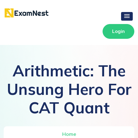
Login
Arithmetic: The
Unsung Hero For
CAT Quant
Home