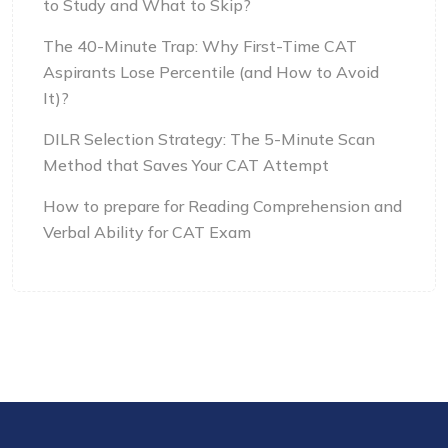
to Study and What to Skip?
The 40-Minute Trap: Why First-Time CAT
Aspirants Lose Percentile (and How to Avoid
It)?
DILR Selection Strategy: The 5-Minute Scan
Method that Saves Your CAT Attempt
How to prepare for Reading Comprehension and
Verbal Ability for CAT Exam