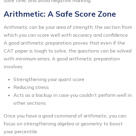
save time, and avoid negative marking.
Arithmetic: A Safe Score Zone
Arithmetic can be your area of strength; the section from
which you can score well with accuracy and confidence.
A good arithmetic preparation proves that even if the
CAT paper is tough to solve, the questions can be solved
with minimum errors. A good arithmetic preparation
involves:
Strengthening your quant score
Reducing stress
Acts as a backup in case you couldn’t perform well in
other sections
Once you have a good command of arithmetic, you can
focus on strengthening algebra or geometry to boost
your percentile.