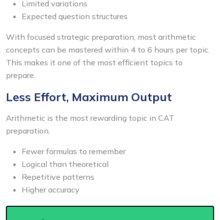
Limited variations
Expected question structures
With focused strategic preparation, most arithmetic
concepts can be mastered within 4 to 6 hours per topic.
This makes it one of the most efficient topics to
prepare.
Less Effort, Maximum Output
Arithmetic is the most rewarding topic in CAT
preparation.
Fewer formulas to remember
Logical than theoretical
Repetitive patterns
Higher accuracy