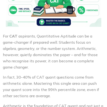
For
CAT
aspirants, Quantitative Aptitude can be a
game-changer if prepared well. Students focus on
algebra, geometry, or the number system. Arithmetic,
however, quietly dominates the paper – and for those
who recognise its power, it can become a complete
game changer.
In fact, 30-40% of CAT quant questions come from
arithmetic alone. Mastering this single area can push
your quant score into the 99th percentile zone, even if
other sections are average.
Arithmetic is the foundation of CAT quant and not just a