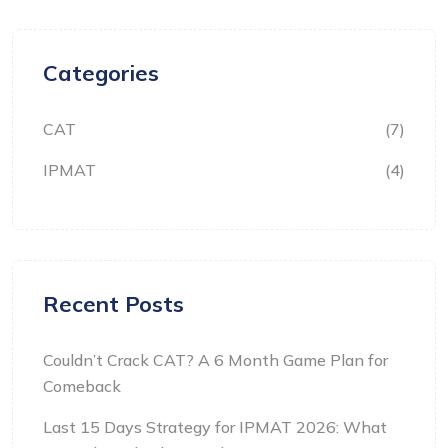
Categories
CAT
(7)
IPMAT
(4)
Recent Posts
Couldn’t Crack CAT? A 6 Month Game Plan for
Comeback
Last 15 Days Strategy for IPMAT 2026: What