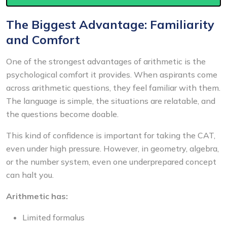
The Biggest Advantage: Familiarity
and Comfort
One of the strongest advantages of arithmetic is the
psychological comfort it provides. When aspirants come
across arithmetic questions, they feel familiar with them.
The language is simple, the situations are relatable, and
the questions become doable.
This kind of confidence is important for taking the CAT,
even under high pressure. However, in geometry, algebra,
or the number system, even one underprepared concept
can halt you.
Arithmetic has:
Limited formalus